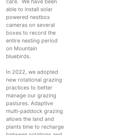
care. We have been
able to install solar
powered nestbox
cameras on several
boxes to record the
entire nesting period
on Mountain
bluebirds.
In 2022, we adopted
new rotational grazing
practices to better
manage our grazing
pastures. Adaptive
multi-paddock grazing
allows the land and
plants time to recharge
between rotations and