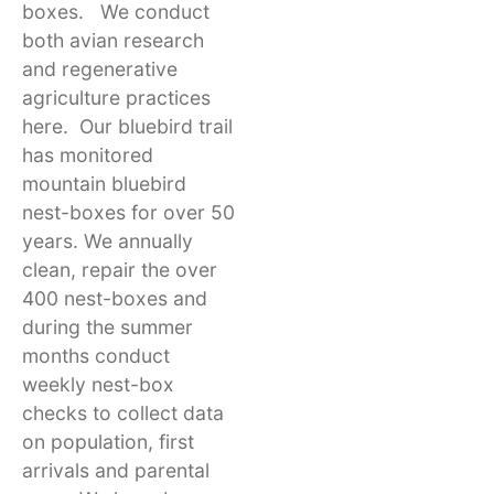
boxes. We conduct
both avian research
and regenerative
agriculture practices
here. Our bluebird trail
has monitored
mountain bluebird
nest-boxes for over 50
years. We annually
clean, repair the over
400 nest-boxes and
during the summer
months conduct
weekly nest-box
checks to collect data
on population, first
arrivals and parental