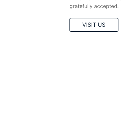
gratefully accepted.
VISIT US