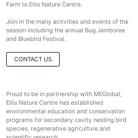
Farm to Ellis Nature Centre.
Join in the many activities and events of the
season including the annual Bug Jamboree
and Bluebird Festival.
CONTACT US
Proud to be in partnership with MEGlobal,
Ellis Nature Centre has established
environmental education and conservation
programs for secondary cavity nesting bird
species, regenerative agriculture and
scientific research.