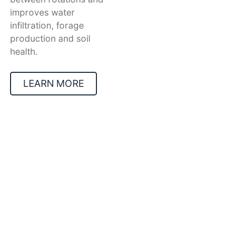
improves water
infiltration, forage
production and soil
health.
LEARN MORE