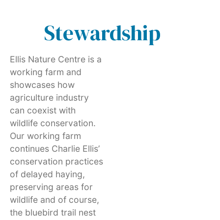
Stewardship
Ellis Nature Centre is a
working farm and
showcases how
agriculture industry
can coexist with
wildlife conservation.
Our working farm
continues Charlie Ellis’
conservation practices
of delayed haying,
preserving areas for
wildlife and of course,
the bluebird trail nest