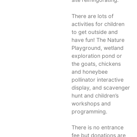
There are lots of
activities for children
to get outside and
have fun! The Nature
Playground, wetland
exploration pond or
the goats, chickens
and honeybee
pollinator interactive
display, and scavenger
hunt and children’s
workshops and
programming.
There is no entrance
fee but donations are