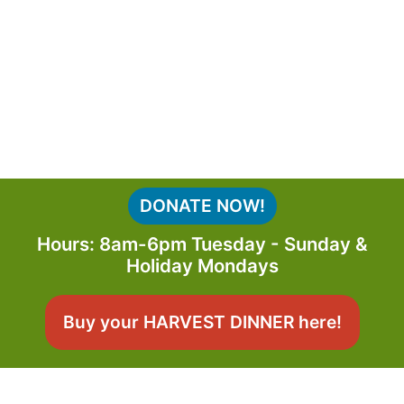
DONATE NOW!
Hours: 8am-6pm Tuesday - Sunday &
Holiday Mondays
Buy your HARVEST DINNER here!