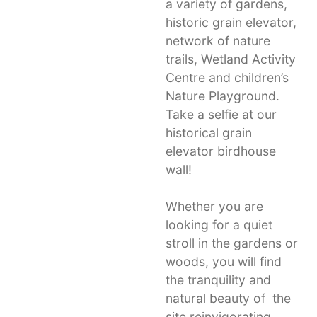
a variety of gardens,
historic grain elevator,
network of nature
trails, Wetland Activity
Centre and children’s
Nature Playground.
Take a selfie at our
historical grain
elevator birdhouse
wall!
Whether you are
looking for a quiet
stroll in the gardens or
woods, you will find
the tranquility and
natural beauty of the
site reinvigorating.