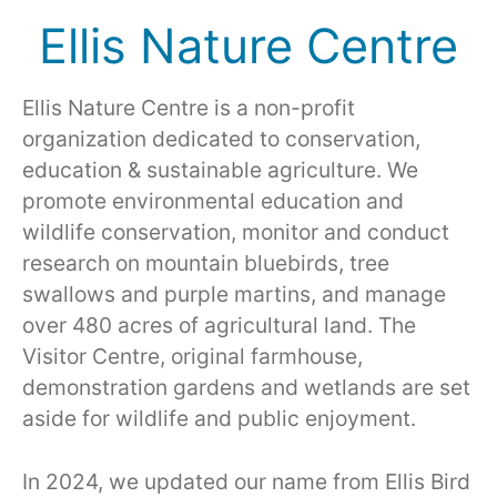
Ellis Nature Centre
Ellis Nature Centre is a non-profit
organization dedicated to conservation,
education & sustainable agriculture. We
promote environmental education and
wildlife conservation, monitor and conduct
research on mountain bluebirds, tree
swallows and purple martins, and manage
over 480 acres of agricultural land. The
Visitor Centre, original farmhouse,
demonstration gardens and wetlands are set
aside for wildlife and public enjoyment.
In 2024, we updated our name from Ellis Bird