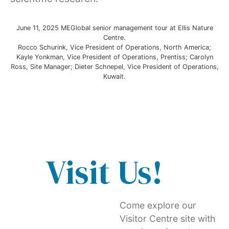
June 11, 2025 MEGlobal senior management tour at Ellis Nature
Centre.
Rocco Schurink, Vice President of Operations, North America;
Kayle Yonkman, Vice President of Operations, Prentiss; Carolyn
Ross, Site Manager; Dieter Schnepel, Vice President of Operations,
Kuwait.
Visit Us!
Come explore our
Visitor Centre site with