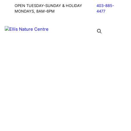
OPEN TUESDAY-SUNDAY & HOLIDAY
403-885-
MONDAYS, 8AM-6PM
4477
Connecting
Community
with Wildlife,
Agriculture &
Industry