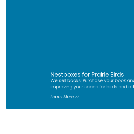
Nestboxes for Prairie Birds
We sell books! Purchase your book and
improving your space for birds and othe
Learn More >>