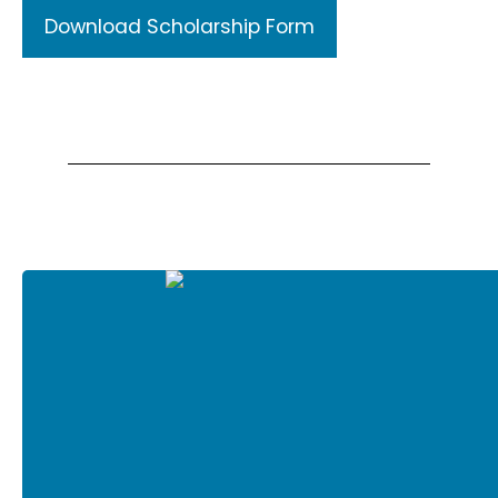
Download Scholarship Form