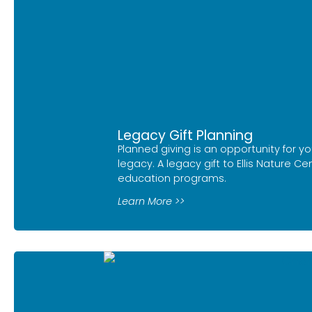
Legacy Gift Planning
Planned giving is an opportunity for yo
legacy. A legacy gift to Ellis Nature C
education programs.
Learn More >>