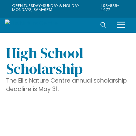
OPEN TUESDAY-SUNDAY & HOLIDAY
403-885-
MONDAYS, 8AM-6PM
4477
High School
Scholarship
The Ellis Nature Centre annual scholarship
deadline is May 31.