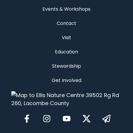
Events & Workshops
Contact
Visit
Education
Stewardship
Get Involved