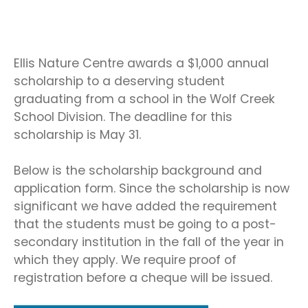
Ellis Nature Centre awards a $1,000 annual
scholarship to a deserving student
graduating from a school in the Wolf Creek
School Division. The deadline for this
scholarship is May 31.
Below is the scholarship background and
application form. Since the scholarship is now
significant we have added the requirement
that the students must be going to a post-
secondary institution in the fall of the year in
which they apply. We require proof of
registration before a cheque will be issued.