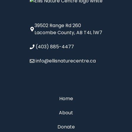
39502 Range Rd 260
Lacombe County, AB T4L 1W7
(403) 885-4477
info@ellisnaturecentre.ca
Home
About
Donate