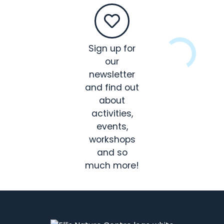
Sign up for
our
newsletter
and find out
about
activities,
events,
workshops
and so
much more!