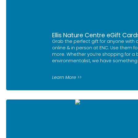
Ellis Nature Centre eGift Card
Grab the perfect gift for anyone with 
online & in person at ENC. Use them fo
more. Whether you’re shopping for a bi
environmentalist, we have something 
Learn More >>