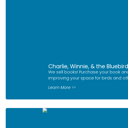
Charlie, Winnie, & the Bluebir
We sell books! Purchase your book and
improving your space for birds and othe
Learn More >>