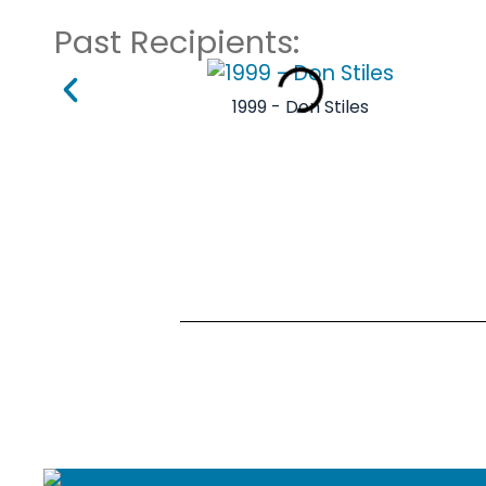
Past Recipients:
1999 - Don Stiles