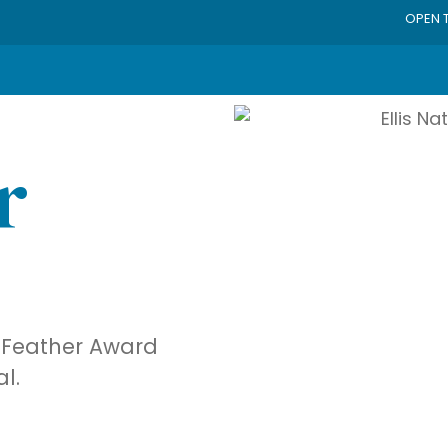
OPEN 
r
ue Feather Award
al.