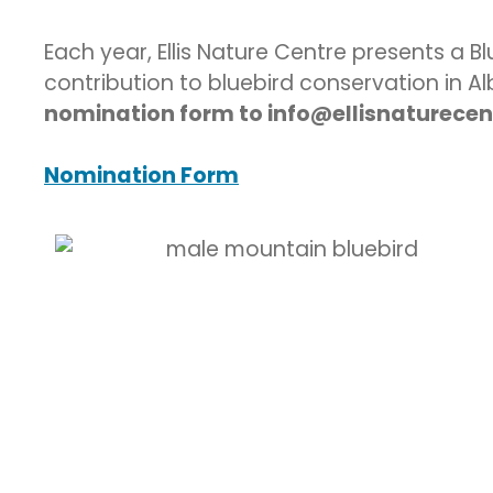
Each year, Ellis Nature Centre presents a 
contribution to bluebird conservation in A
nomination form to info@ellisnaturecent
Nomination Form