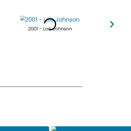
2001 - Lois Johnson