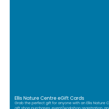
Ellis Nature Centre eGift Cards
Grab the perfect gift for anyone with an Ellis Nature
gift shop purchases, event/workshop registration, and