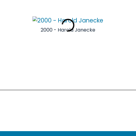
2000 - Harold Janecke