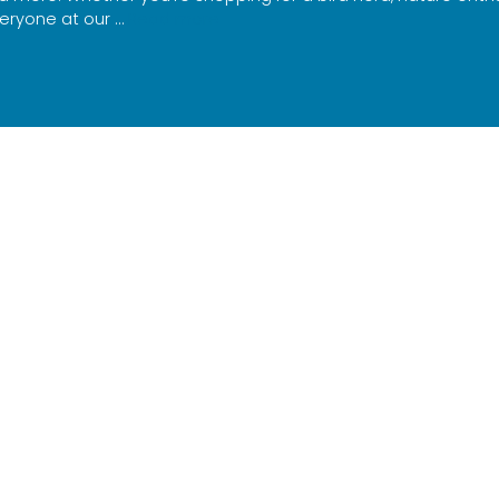
eryone at our …
Read more
ewsletter and find out about activities,
 workshops and so much more!