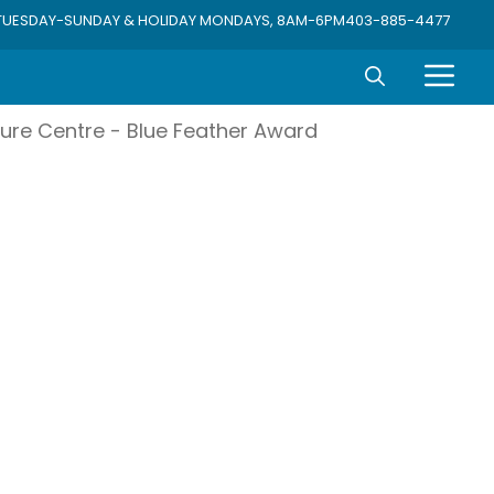
TUESDAY-SUNDAY & HOLIDAY MONDAYS, 8AM-6PM
403-885-4477