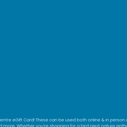
 Centre eGift Card! These can be used both online & in person 
 more. Whether you’re shopping for a bird nerd, nature enthusi