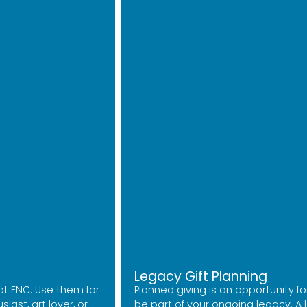
Legacy Gift Planning
at ENC. Use them for
Planned giving is an opportunity for
ast, art lover, or
be part of your ongoing legacy. A le