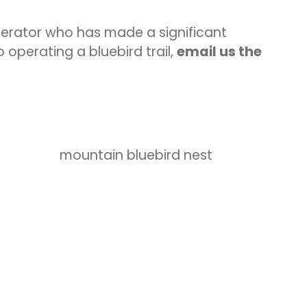
operator who has made a significant
 operating a bluebird trail,
email us the