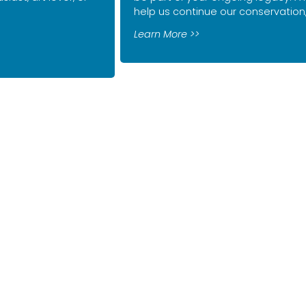
help us continue our conservatio
Learn More >>