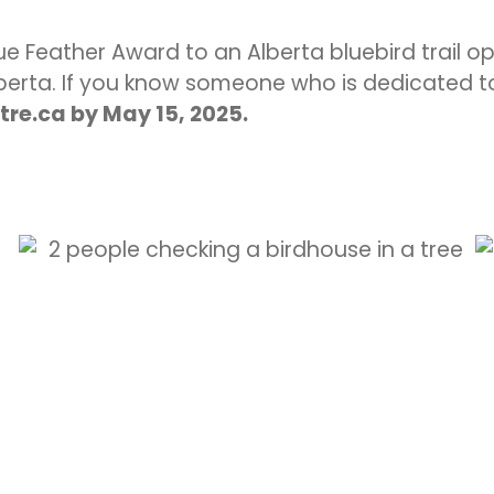
Blue Feather Award to an Alberta bluebird trail 
lberta. If you know someone who is dedicated to
re.ca by May 15, 2025.