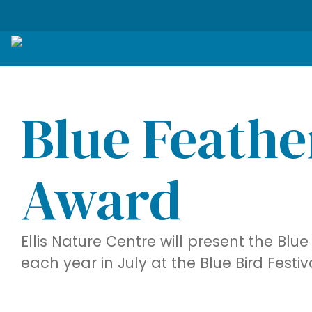
Blue Feathe
Award
Ellis Nature Centre will present the Bl
each year in July at the Blue Bird Festiv