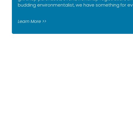
budding environmentalist, we have something for ev
Learn More >>
Sign up for our n
events,