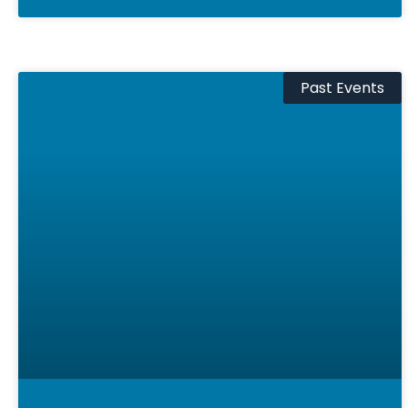
Past Events