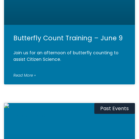
Butterfly Count Training – June 9
Join us for an afternoon of butterfly counting to
assist Citizen Science.
Read More »
Past Events