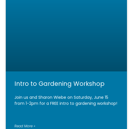
Intro to Gardening Workshop
Join us and Sharon Wiebe on Saturday, June 15
from 1-2pm for a FREE intro to gardening workshop!
Read More »