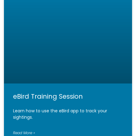
eBird Training Session
Learn how to use the eBird app to track your
sightings.
Read More »