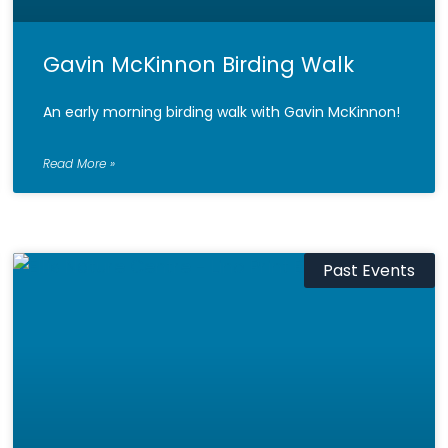
Gavin McKinnon Birding Walk
An early morning birding walk with Gavin McKinnon!
Read More »
Past Events