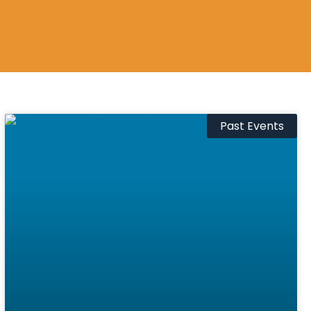
Past Events