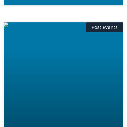
Past Events