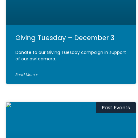
Giving Tuesday – December 3
Donate to our Giving Tuesday campaign in support
of our owl camera.
Read More »
Past Events