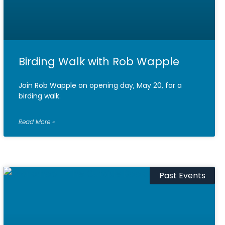
Birding Walk with Rob Wapple
Join Rob Wapple on opening day, May 20, for a
birding walk.
Read More »
Past Events