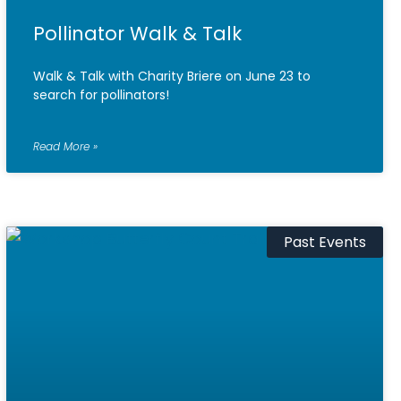
Pollinator Walk & Talk
Walk & Talk with Charity Briere on June 23 to
search for pollinators!
Read More »
Past Events