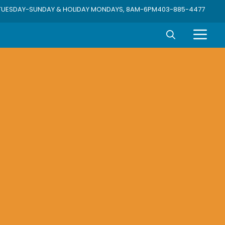
TUESDAY-SUNDAY & HOLIDAY MONDAYS, 8AM-6PM
403-885-4477