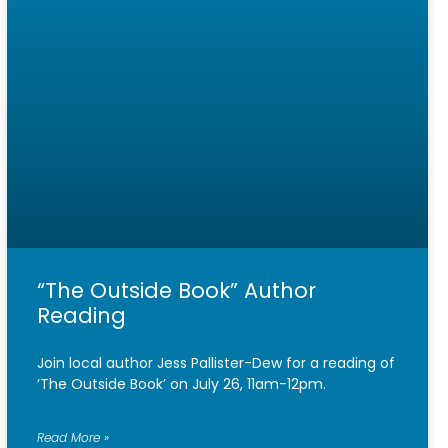
“The Outside Book” Author
Reading
Join local author Jess Pallister-Dew for a reading of
‘The Outside Book’ on July 26, 11am-12pm.
Read More »