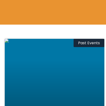
Past Events