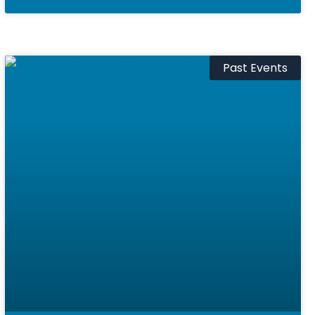
Past Events