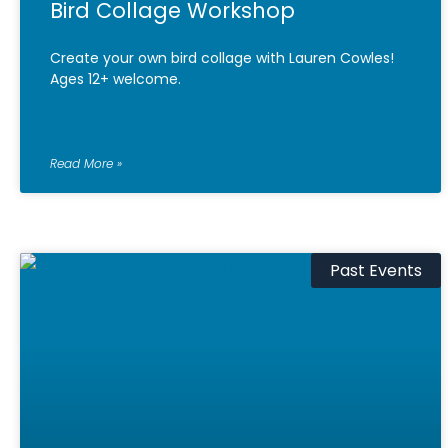
Bird Collage Workshop
Create your own bird collage with Lauren Cowles!
Ages 12+ welcome.
Read More »
Past Events