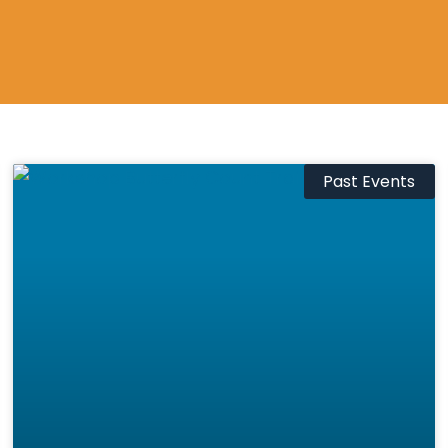
Past Events