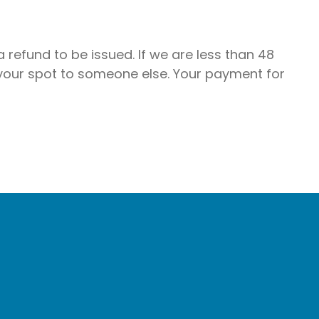
 refund to be issued. If we are less than 48
 your spot to someone else. Your payment for