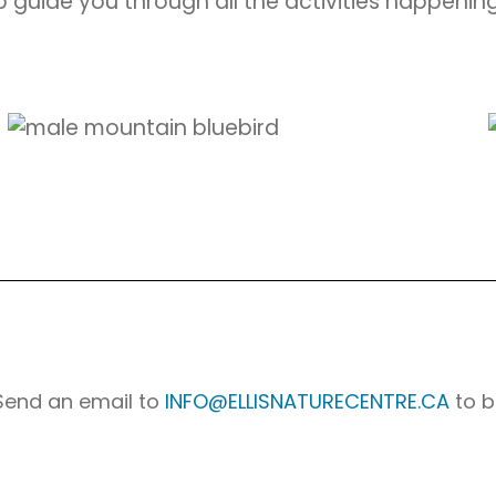
 guide you through all the activities happening
 Send an email to
INFO@ELLISNATURECENTRE.CA
to b