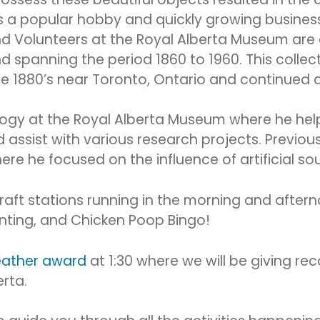
as a popular hobby and quickly growing business
d Volunteers at the Royal Alberta Museum are c
d spanning the period 1860 to 1960. This collec
he 1880’s near Toronto, Ontario and continued a
ology at the Royal Alberta Museum where he hel
assist with various research projects. Previous
e he focused on the influence of artificial so
raft stations running in the morning and afterno
inting, and Chicken Poop Bingo!
eather award
at 1:30 where we will be giving rec
rta.