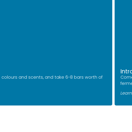
Int
 colours and scents, and take 6-8 bars worth of
Come
ferme
Learn