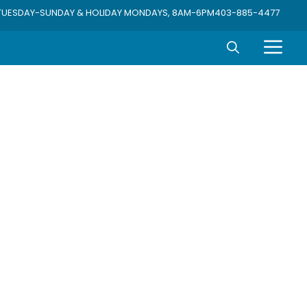
TUESDAY-SUNDAY & HOLIDAY MONDAYS, 8AM-6PM
403-885-4477