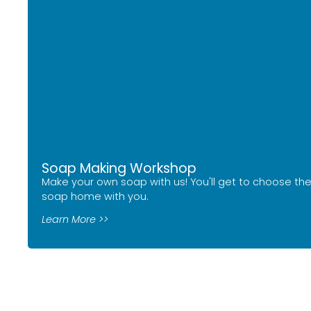
Soap Making Workshop
Make your own soap with us! You'll get to choose the
soap home with you.
Learn More >>