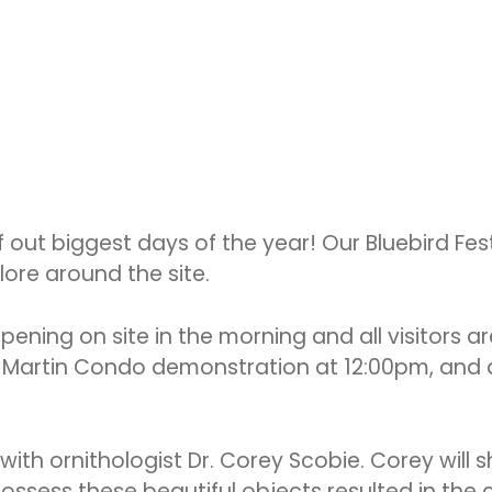
f out biggest days of the year! Our Bluebird Fes
lore around the site.
ppening on site in the morning and all visitor
ple Martin Condo demonstration at 12:00pm, and
with ornithologist Dr. Corey Scobie. Corey will sh
ssess these beautiful objects resulted in the c