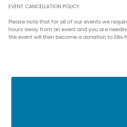
EVENT CANCELLATION POLICY
Please note that for all of our events we requi
hours away from an event and you are needing 
the event will then become a donation to Ellis