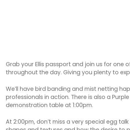
Grab your Ellis passport and join us for one o
throughout the day. Giving you plenty to exp
We’ll have bird banding and mist netting ha
professionals in action. There is also a Pur
demonstration table at 1:00pm.
At 2:00pm, don’t miss a very special egg talk 
shapes and textures and how the desire to po