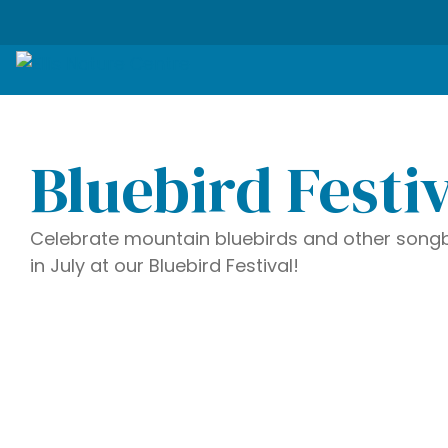
Bluebird Festi
Celebrate mountain bluebirds and other songb
in July at our Bluebird Festival!