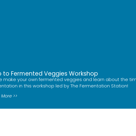
ro to Fermented Veggies Workshop
 make your own fermented veggies and learn about the ti
ntation in this workshop led by The Fermentation Station!
 More >>