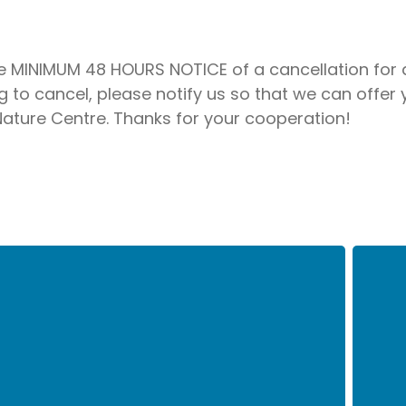
re MINIMUM 48 HOURS NOTICE of a cancellation for a
to cancel, please notify us so that we can offer
 Nature Centre. Thanks for your cooperation!