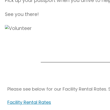
Pick up your passport when you arrive to help
See you there!
Please see below for our Facility Rental Rates.
Facility Rental Rates