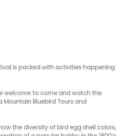
tival is packed with activities happening
s are welcome to come and watch the
 a Mountain Bluebird Tours and
ow the diversity of bird egg shell colors,
reation of a popular hobby in the 1800’s.