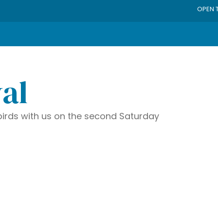
OPEN 
val
irds with us on the second Saturday