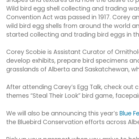
Wild bird egg shell collecting and trading w
Convention Act was passed in 1917. Corey an
wild bird egg shells from around the world an
started collecting and trading bird eggs in t
Corey Scobie is Assistant Curator of Ornith
develop exhibits, prepare bird specimens and 
grasslands of Alberta and Saskatchewan, wher
After attending Carey’s Egg Talk, check out c
themes “Steal Their Look” bird game, facepa
We will also be announcing this year’s
Blue F
the Bluebird Conservation efforts across Albe