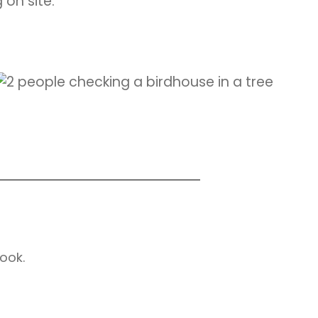
 on site.
ook.