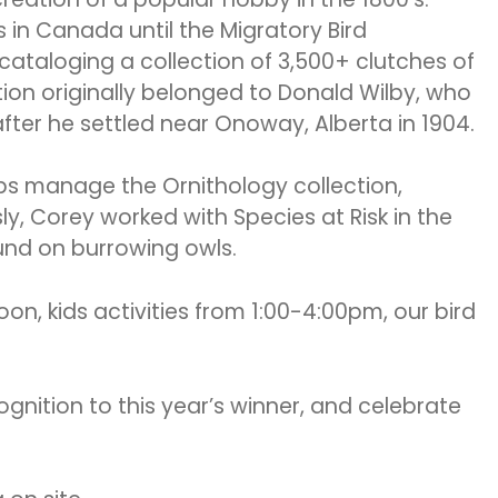
 in Canada until the Migratory Bird
ataloging a collection of 3,500+ clutches of
tion originally belonged to Donald Wilby, who
fter he settled near Onoway, Alberta in 1904.
ps manage the Ornithology collection,
ly, Corey worked with Species at Risk in the
und on burrowing owls.
on, kids activities from 1:00-4:00pm, our bird
ognition to this year’s winner, and celebrate