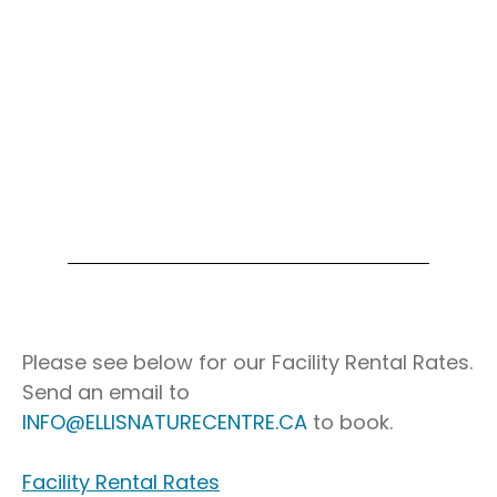
Soap Making Workshop – $80
Please see below for our Facility Rental Rates.
Send an email to
INFO@ELLISNATURECENTRE.CA
to book.
Facility Rental Rates