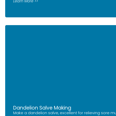
Learn More >>
Dandelion Salve Making
Make a dandelion salve, excellent for relieving sore mu