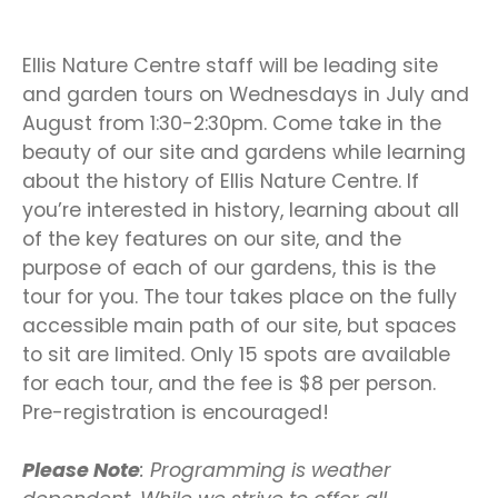
Ellis Nature Centre staff will be leading site
and garden tours on Wednesdays in July and
August from 1:30-2:30pm. Come take in the
beauty of our site and gardens while learning
about the history of Ellis Nature Centre. If
you’re interested in history, learning about all
of the key features on our site, and the
purpose of each of our gardens, this is the
tour for you. The tour takes place on the fully
accessible main path of our site, but spaces
to sit are limited. Only 15 spots are available
for each tour, and the fee is $8 per person.
Pre-registration is encouraged!
Please Note
: Programming is weather