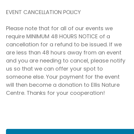
EVENT CANCELLATION POLICY
Please note that for all of our events we
require MINIMUM 48 HOURS NOTICE of a
cancellation for a refund to be issued. If we
are less than 48 hours away from an event
and you are needing to cancel, please notify
us so that we can offer your spot to
someone else. Your payment for the event
will then become a donation to Ellis Nature
Centre. Thanks for your cooperation!