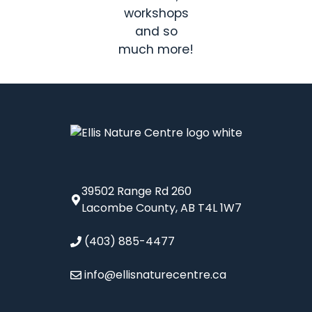
workshops
and so
much more!
39502 Range Rd 260
Lacombe County, AB T4L 1W7
(403) 885-4477
info@ellisnaturecentre.ca