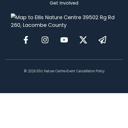
Get Involved
© 2026
Ellis Nature Centre
•
Event Cancellation Policy