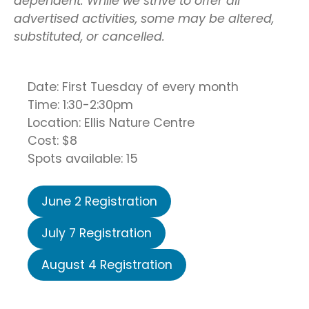
dependent. While we strive to offer all
advertised activities, some may be altered,
substituted, or cancelled.
Date: First Tuesday of every month
Time: 1:30-2:30pm
Location: Ellis Nature Centre
Cost: $8
Spots available: 15
June 2 Registration
July 7 Registration
August 4 Registration