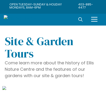
OPEN TUESDAY-SUNDAY & HOLIDAY
403-885-
MONDAYS, 8AM-6PM
4477
Site & Garden
Tours
Come learn more about the history of Ellis
Nature Centre and the features of our
gardens with our site & garden tours!