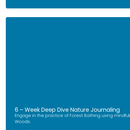
6 – Week Deep Dive Nature Journaling
Engage in the practice of Forest Bathing using mindfu
Woods.