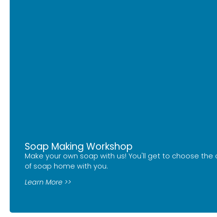
Soap Making Workshop
Make your own soap with us! You'll get to choose the 
of soap home with you.
Learn More >>