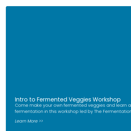
Intro to Fermented Veggies Workshop
Come make your own fermented veggies and learn a
fermentation in this workshop led by The Fermentation
Learn More >>