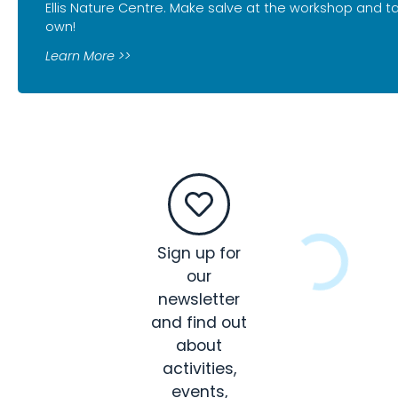
Ellis Nature Centre. Make salve at the workshop and 
own!
Learn More >>
Sign up for
our
newsletter
and find out
about
activities,
events,