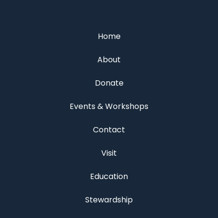
Home
About
Donate
Events & Workshops
Contact
Visit
Education
Stewardship