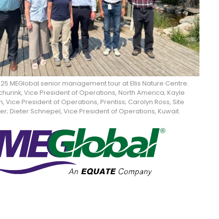
2025 MEGlobal senior management tour at Ellis Nature Centre.
hurink, Vice President of Operations, North America; Kayle
 Vice President of Operations, Prentiss; Carolyn Ross, Site
; Dieter Schnepel, Vice President of Operations, Kuwait.