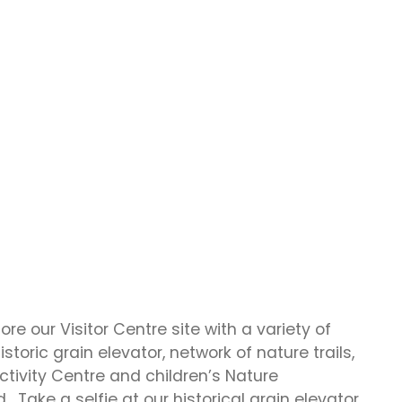
re our Visitor Centre site with a variety of
storic grain elevator, network of nature trails,
tivity Centre and children’s Nature
. Take a selfie at our historical grain elevator