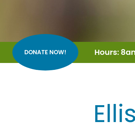
Hours: 8a
DONATE NOW!
Ell