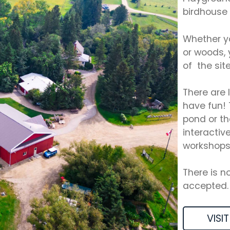
birdhouse 
Whether yo
or woods, 
of the site
There are 
have fun! 
pond or th
interactiv
workshops
There is n
accepted.
VISIT