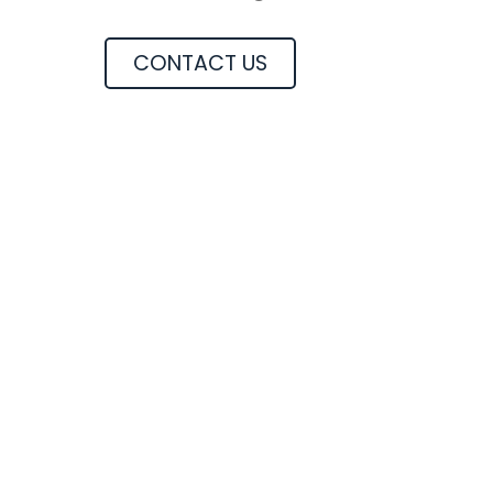
CONTACT US