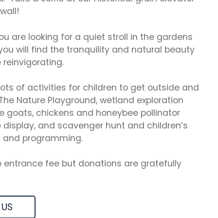
wall!
u are looking for a quiet stroll in the gardens
you will find the tranquility and natural beauty
 reinvigorating.
lots of activities for children to get outside and
The Nature Playground, wetland exploration
e goats, chickens and honeybee pollinator
e display, and scavenger hunt and children’s
 and programming.
o entrance fee but donations are gratefully
 US