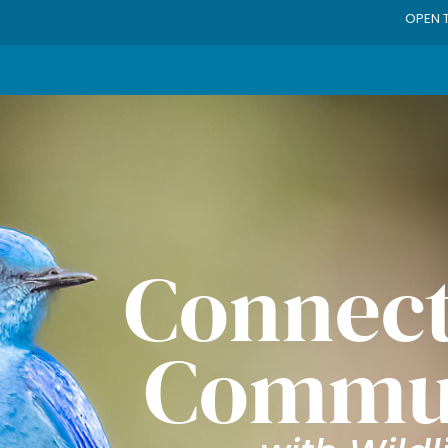
OPEN 
Connect
Commu