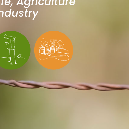
ife, Agriculture
ndustry