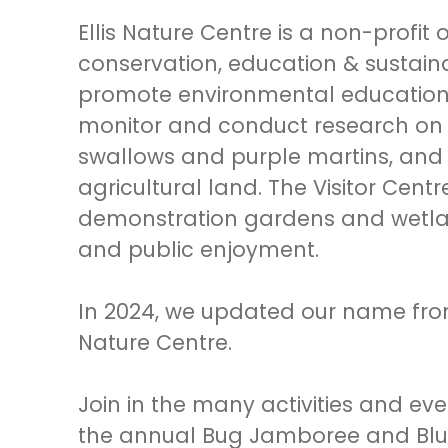
Ellis Nature Centre is a non-profit
conservation, education & sustaina
promote environmental education a
monitor and conduct research on 
swallows and purple martins, and
agricultural land. The Visitor Centr
demonstration gardens and wetland
and public enjoyment.
In 2024, we updated our name from E
Nature Centre.
Join in the many activities and ev
the annual Bug Jamboree and Blueb