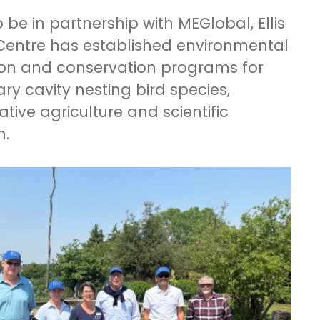
 be in partnership with MEGlobal, Ellis
Centre has established environmental
on and conservation programs for
ry cavity nesting bird species,
tive agriculture and scientific
h.