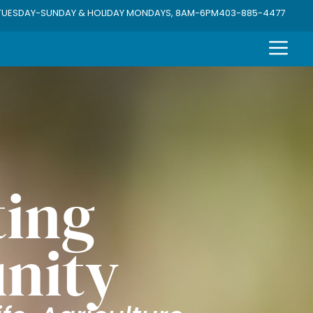
TUESDAY-SUNDAY & HOLIDAY MONDAYS, 8AM-6PM
403-885-4477
ing
nity