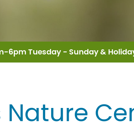
m-6pm Tuesday - Sunday & Holid
is Nature Ce