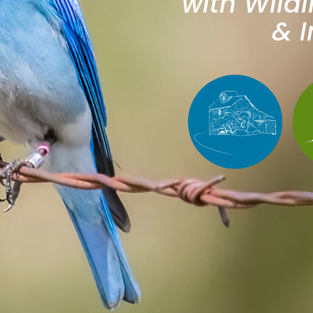
with Wildl
& I