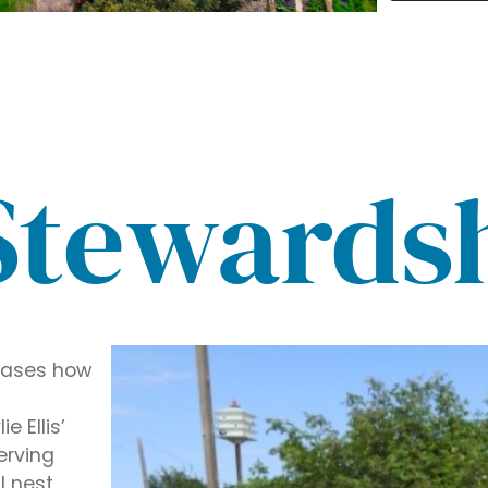
Stewards
wcases how
 Ellis’
erving
l nest