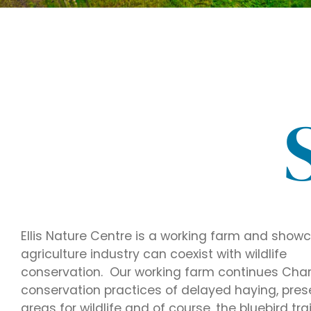
Ellis Nature Centre is a working farm and sho
agriculture industry can coexist with wildlife
conservation. Our working farm continues Charlie
conservation practices of delayed haying, pres
areas for wildlife and of course, the bluebird trai