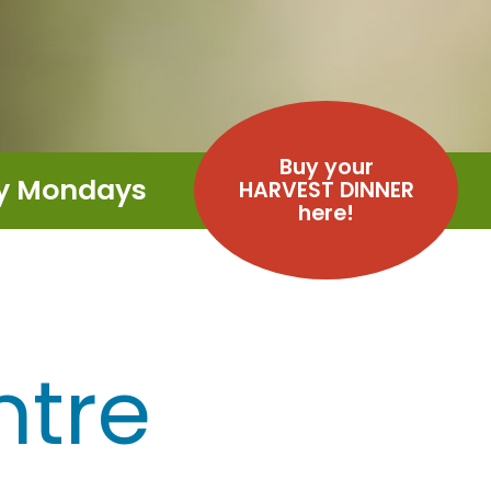
Buy your
ay Mondays
HARVEST DINNER
here!
ntre