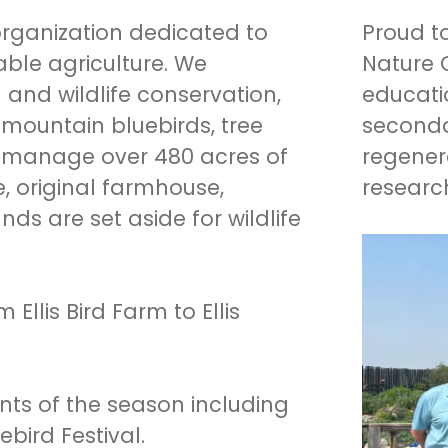
 organization dedicated to
Proud to
ble agriculture. We
Nature 
nd wildlife conservation,
educati
mountain bluebirds, tree
seconda
 manage over 480 acres of
regenera
e, original farmhouse,
researc
s are set aside for wildlife
llis Bird Farm to Ellis
ents of the season including
ird Festival.