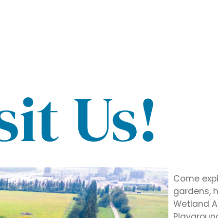
sit Us!
Come explo
gardens, hi
Wetland Ac
Playground