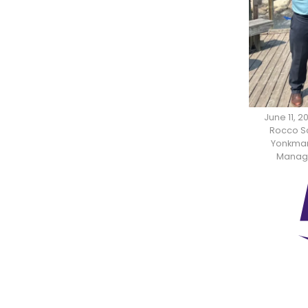
June 11, 
Rocco Sc
Yonkman,
Manager