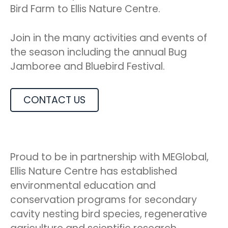
Bird Farm to Ellis Nature Centre.
Join in the many activities and events of
the season including the annual Bug
Jamboree and Bluebird Festival.
CONTACT US
Proud to be in partnership with MEGlobal,
Ellis Nature Centre has established
environmental education and
conservation programs for secondary
cavity nesting bird species, regenerative