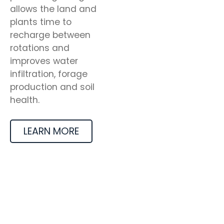
allows the land and
plants time to
recharge between
rotations and
improves water
infiltration, forage
production and soil
health.
LEARN MORE