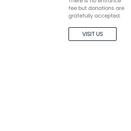
There is no entrance
fee but donations are
gratefully accepted.
VISIT US