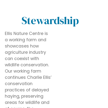
Stewardship
Ellis Nature Centre is
a working farm and
showcases how
agriculture industry
can coexist with
wildlife conservation.
Our working farm
continues Charlie Ellis’
conservation
practices of delayed
haying, preserving
areas for wildlife and