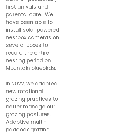
first arrivals and
parental care. We
have been able to
install solar powered
nestbox cameras on
several boxes to
record the entire
nesting period on
Mountain bluebirds.
In 2022, we adopted
new rotational
grazing practices to
better manage our
grazing pastures.
Adaptive multi-
paddock grazing