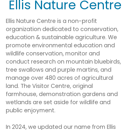
Ellis Nature Centre
Ellis Nature Centre is a non-profit
organization dedicated to conservation,
education & sustainable agriculture. We
promote environmental education and
wildlife conservation, monitor and
conduct research on mountain bluebirds,
tree swallows and purple martins, and
manage over 480 acres of agricultural
land. The Visitor Centre, original
farmhouse, demonstration gardens and
wetlands are set aside for wildlife and
public enjoyment.
In 2024, we updated our name from Ellis