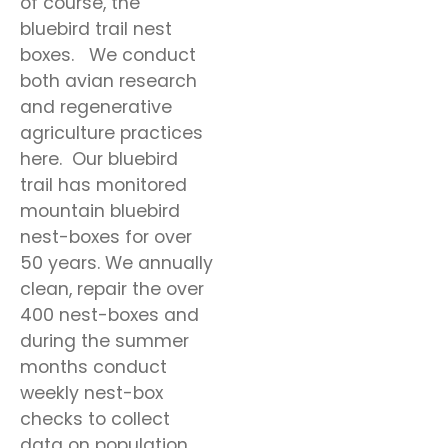
of course, the
bluebird trail nest
boxes. We conduct
both avian research
and regenerative
agriculture practices
here. Our bluebird
trail has monitored
mountain bluebird
nest-boxes for over
50 years. We annually
clean, repair the over
400 nest-boxes and
during the summer
months conduct
weekly nest-box
checks to collect
data on population,