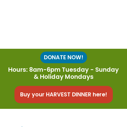
DONATE NOW!
Hours: 8am-6pm Tuesday - Sunday
& Holiday Mondays
Buy your HARVEST DINNER here!