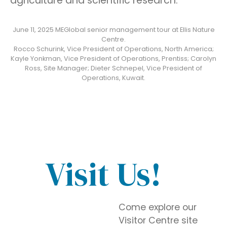
agriculture and scientific research.
June 11, 2025 MEGlobal senior management tour at Ellis Nature
Centre.
Rocco Schurink, Vice President of Operations, North America;
Kayle Yonkman, Vice President of Operations, Prentiss; Carolyn
Ross, Site Manager; Dieter Schnepel, Vice President of
Operations, Kuwait.
Visit Us!
Come explore our
Visitor Centre site