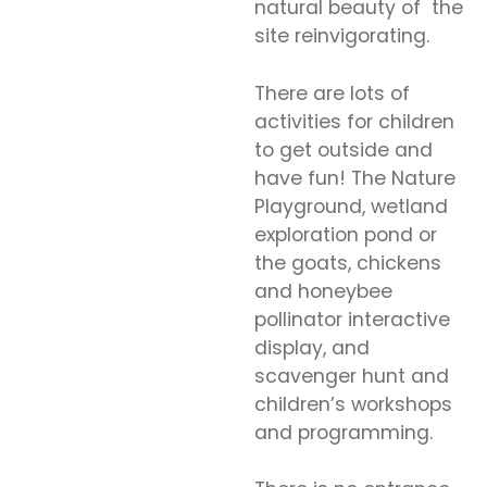
natural beauty of the
site reinvigorating.
There are lots of
activities for children
to get outside and
have fun! The Nature
Playground, wetland
exploration pond or
the goats, chickens
and honeybee
pollinator interactive
display, and
scavenger hunt and
children’s workshops
and programming.