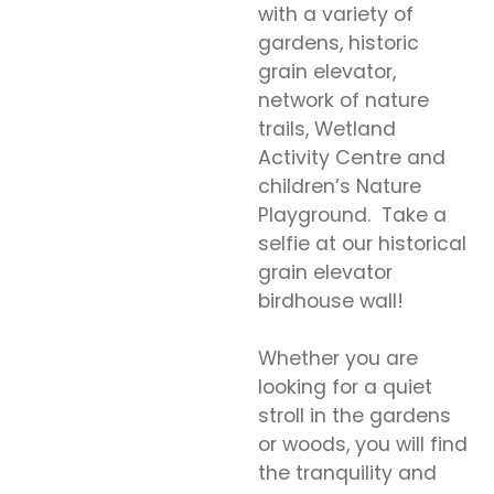
with a variety of
gardens, historic
grain elevator,
network of nature
trails, Wetland
Activity Centre and
children’s Nature
Playground. Take a
selfie at our historical
grain elevator
birdhouse wall!
Whether you are
looking for a quiet
stroll in the gardens
or woods, you will find
the tranquility and