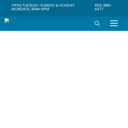
OPEN TUESDAY-SUNDAY & HOLIDAY
403-885-
MONDAYS, 8AM-6PM
4477
Connecting
Community
with Wildlife,
Agriculture &
Industry