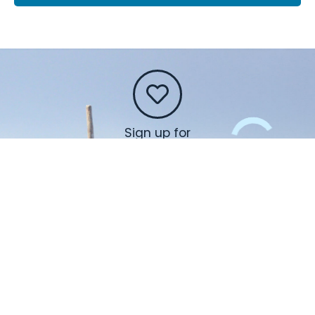
Sign up for
our
newsletter
and find out
about
activities,
events,
workshops
and so
much more!