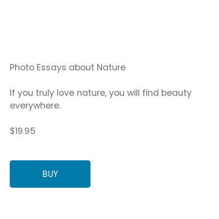
Photo Essays about Nature
If you truly love nature, you will find beauty
everywhere.
$19.95
BUY