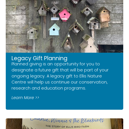
Legacy Gift Planning
Planned giving is an opportunity for you to
designate a future gift that will be part of your
ongoing legacy. A legacy gift to Ellis Nature
Centre will help us continue our conservation,
research and education programs.
Learn More >>