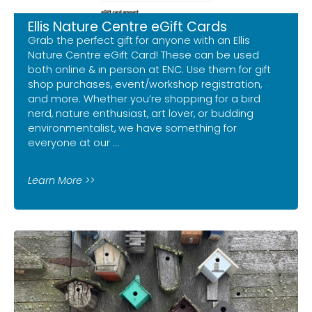
Ellis Nature Centre eGift Cards
Grab the perfect gift for anyone with an Ellis
Nature Centre eGift Card! These can be used
both online & in person at ENC. Use them for gift
shop purchases, event/workshop registration,
and more. Whether you’re shopping for a bird
nerd, nature enthusiast, art lover, or budding
environmentalist, we have something for
everyone at our …
Read more
Learn More >>