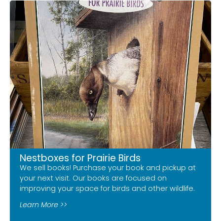
Nestboxes for Prairie Birds
We sell books! Purchase your book and pickup at
your next visit. Our books are focused on
improving your space for birds and other wildlife.
Learn More >>