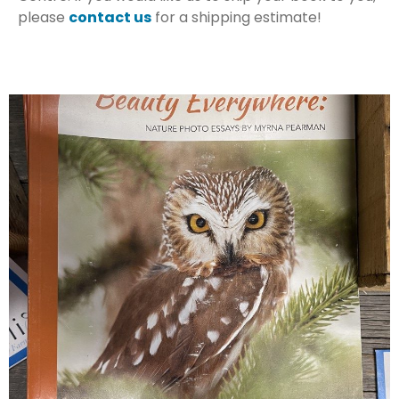
please
contact us
for a shipping estimate!