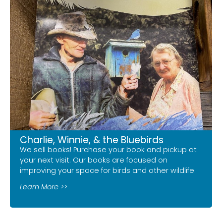
Charlie, Winnie, & the Bluebirds
We sell books! Purchase your book and pickup at
your next visit. Our books are focused on
improving your space for birds and other wildlife.
Learn More >>