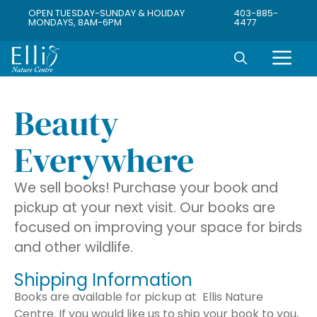
OPEN TUESDAY-SUNDAY & HOLIDAY
403-885-
MONDAYS, 8AM-6PM
4477
Beauty
Everywhere
We sell books! Purchase your book and
pickup at your next visit. Our books are
focused on improving your space for birds
and other wildlife.
Shipping Information
Books are available for pickup at Ellis Nature
Centre. If you would like us to ship your book to you,